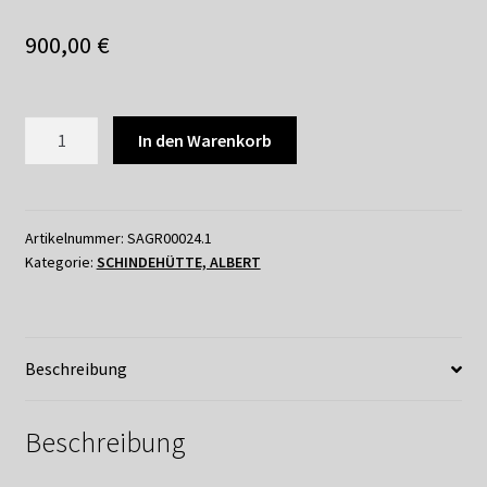
Shop
900,00
€
Suchservice
Versandkosten / Lieferung
SCHINDEHÜTTE
In den Warenkorb
-
Warenkorb
DIPTYCHON
NARRENSCHIFF_2
Widerrufsbelehrung
Menge
Artikelnummer:
SAGR00024.1
Kategorie:
SCHINDEHÜTTE, ALBERT
Zahlungsarten
Beschreibung
Beschreibung