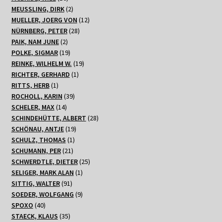
on specific high-risk jurisdictions while maintaining more
Produkte
2
MEUSSLING, DIRK
2
permissive policies for regions with unclear or developing
Produkte
12
MUELLER, JOERG VON
12
regulatory frameworks.
28
Produkte
NÜRNBERG, PETER
28
2
Produkte
PAIK, NAM JUNE
2
Produkte
19
POLKE, SIGMAR
19
Produkte
19
REINKE, WILHELM W.
19
1
Produkte
RICHTER, GERHARD
1
Technical Implementation and
1
Produkt
RITTS, HERB
1
Detection Methods
Produkt
39
ROCHOLL, KARIN
39
14
Produkte
SCHELER, MAX
14
Produkte
28
SCHINDEHÜTTE, ALBERT
28
The sophistication of modern VPN detection extends far
19
Produkte
SCHÖNAU, ANTJE
19
beyond simple IP address blacklists. Leading casino
1
Produkte
SCHULZ, THOMAS
1
operators now employ multi-layered detection systems
21
Produkt
SCHUMANN, PER
21
Produkte
25
that analyze dozens of data points to identify potential
SCHWERDTLE, DIETER
25
1
Produkte
SELIGER, MARK ALAN
1
VPN usage. These systems examine factors including
91
Produkt
SITTIG, WALTER
91
connection latency patterns, DNS configuration, browser
Produkte
9
SOEDER, WOLFGANG
9
fingerprinting, and even subtle timing variations in data
40
Produkte
SPOXO
40
transmission that can indicate traffic routing through
Produkte
35
STAECK, KLAUS
35