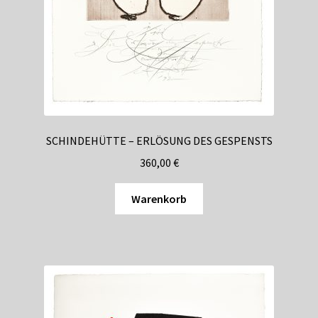
comprehensive licensing requirements that necessitated
strict geographic controls, while Malta and Gibraltar
developed their own regulatory frameworks. These
developments created the first systematic approaches to
VPN detection, as operators needed to demonstrate
compliance with territorial restrictions to maintain their
licenses.
SCHINDEHÜTTE – ERLÖSUNG DES GESPENSTS
The technological arms race between VPN services and
360,00
€
casino detection systems intensified throughout the
2010s. Early detection methods relied on simple IP address
Warenkorb
databases, but operators quickly adopted more
sophisticated techniques including DNS leak detection,
WebRTC fingerprinting, and behavioral analysis. This
period saw the emergence of specialized compliance
software designed specifically for the gambling industry,
transforming how operators approach geographic
restrictions.