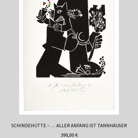
Casinozoid’s analysis of this period reveals that
enforcement patterns varied significantly based on
operator jurisdiction and target markets. Operators
licensed in stricter regulatory environments developed
more robust detection systems, while those in more
permissive jurisdictions often maintained relatively basic
controls. This divergence created the foundation for
today’s varied landscape of VPN policies across different
casino brands.
Current Regulatory Framework
and Compliance Requirements
SCHINDEHÜTTE – … ALLER ANFANG IST TANNHÄUSER
Modern casino VPN policies reflect a complex interplay
390,00
€