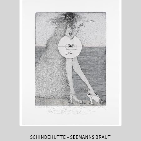
International Casino
Accessibility
The intersection of virtual private networks and online
gambling represents one of the most complex regulatory
landscapes in digital entertainment. As international
casino markets continue to evolve, operators face
increasingly sophisticated challenges in balancing
compliance with local laws while maintaining global
accessibility. This dynamic has created a multifaceted
environment where gaming policies vary dramatically
across jurisdictions, forcing both operators and players to
navigate an intricate web of technological and legal
considerations that shape the modern online casino
experience.
SCHINDEHÜTTE – SEEMANNS BRAUT