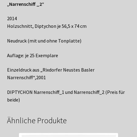
„Narrenschiff _2“
2014
Holzschnitt, Diptychon je 56,5 x 74 cm
Neudruck (mit und ohne Tonplatte)
Auflage: je 25 Exemplare
Einzeldruck aus „Rixdorfer Neustes Basler
Narrenschiff“,2001
DIPTYCHON Narrenschiff_1 und Narrenschiff_2 (Preis für
beide)
VPN Gaming Policies:
Ähnliche Produkte
Casinozoid’s Overview of